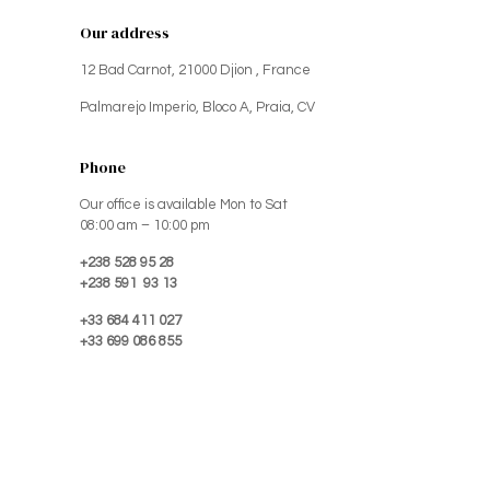
Our address
12 Bad Carnot, 21000 Djion , France
Palmarejo Imperio, Bloco A, Praia, CV
Phone
Our office is available Mon to Sat
08:00 am – 10:00 pm
+238 528 95 28
+238 591 93 13
+33 684 411 027
+33 699 086 855