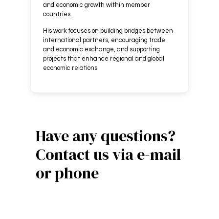
and economic growth within member
countries.
His work focuses on building bridges between
international partners, encouraging trade
and economic exchange, and supporting
projects that enhance regional and global
economic relations
Have any questions?
Contact us via e-mail
or phone