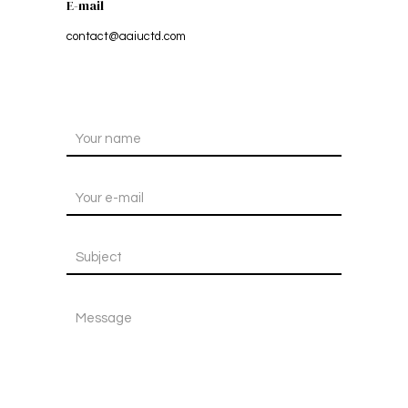
E-mail
contact@aaiuctd.com