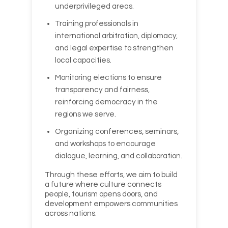
underprivileged areas.
Training professionals in
international arbitration, diplomacy,
and legal expertise to strengthen
local capacities.
Monitoring elections to ensure
transparency and fairness,
reinforcing democracy in the
regions we serve.
Organizing conferences, seminars,
and workshops to encourage
dialogue, learning, and collaboration.
Through these efforts, we aim to build
a future where culture connects
people, tourism opens doors, and
development empowers communities
across nations.