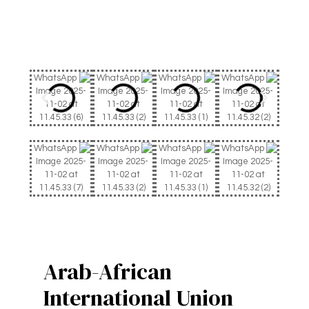
Arab-African
International Union