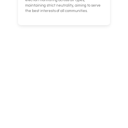
election monitoring across all types,
maintaining strict neutrality, aiming to serve
the best interests of all communities.
We can’t help
everyone,