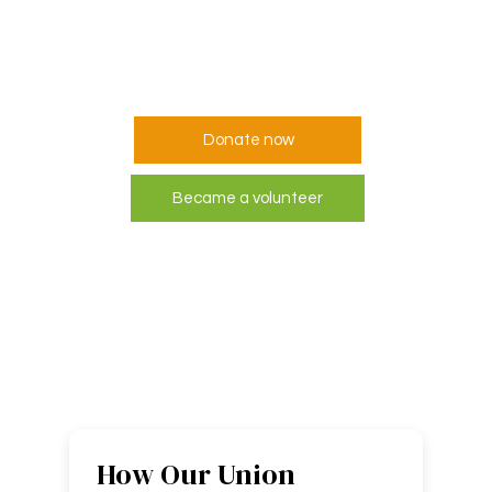
but everyone can
help someone
Donate now
Became a volunteer
How Our Union