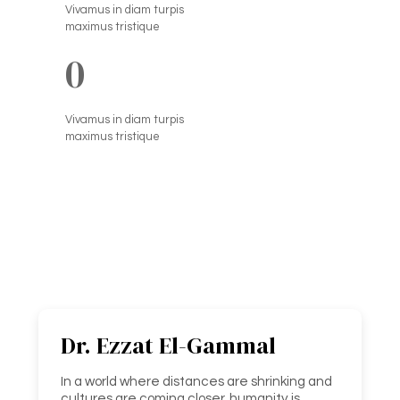
Vivamus in diam turpis
maximus tristique
0
Vivamus in diam turpis
maximus tristique
Dr. Ezzat El-Gammal
In a world where distances are shrinking and
cultures are coming closer, humanity is