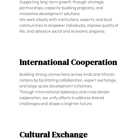
Supporting long-term growth through strategic
partnerships, capacity-building programs, and
innovative development solutions.
We work closely with institutions, experts, and local
communities to empower individuals, improve quality of
life, and advance social and economic progress.
International Cooperation
Building strong connections across Arab and African
nations by facilitating collaboration, expert exchange,
and large-scale development initiatives.
Through international diplomacy and cross-border
cooperation, we unify efforts to address shared
challenges and shape a brighter future.
Cultural Exchange