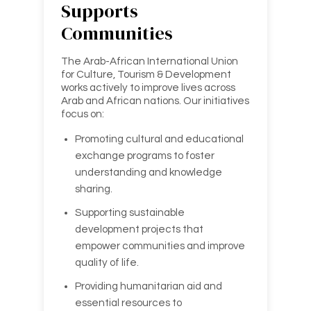
Supports
Communities
The Arab-African International Union
for Culture, Tourism & Development
works actively to improve lives across
Arab and African nations. Our initiatives
focus on:
Promoting cultural and educational
exchange programs to foster
understanding and knowledge
sharing.
Supporting sustainable
development projects that
empower communities and improve
quality of life.
Providing humanitarian aid and
essential resources to