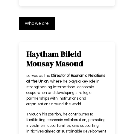
Who we are
Haytham Bileid
Mousay Masoud
serves as the
Director of Economic Relations
at the Union
, where he plays a key role in
strengthening international economic
cooperation and developing strategic
partnerships with institutions and
organizations around the world.
Through his position, he contributes to
facilitating economic collaboration, promoting
investment opportunities, and supporting
initiatives aimed at sustainable development