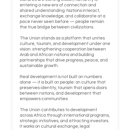
entering a new era of connection and
shared understanding. Nations interact,
exchange knowledge, and collaborate at a
pace never seen before — people remain
the true bridge between civilizations.
The Union stands as a platform that unites
culture, tourism, and development under one
vision: strengthening cooperation between
Arab and African nations and building
partnerships that drive progress, peace, and
sustainable growth.
Real development is not built on numbers
alone — it is built on people: on culture that
preserves identity, tourism that opens doors
between nations, and development that
empowers communities.
The Union contributes to development
across Africa through international programs,
strategic initiatives, and attracting investors.
It works on cultural exchange, legal