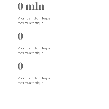
0
 mln
Vivamus in diam turpis
maximus tristique
0
Vivamus in diam turpis
maximus tristique
0
Vivamus in diam turpis
maximus tristique