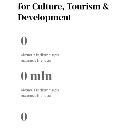
for Culture, Tourism &
Development
0
Vivamus in diam turpis
maximus tristique
0
 mln
Vivamus in diam turpis
maximus tristique
0