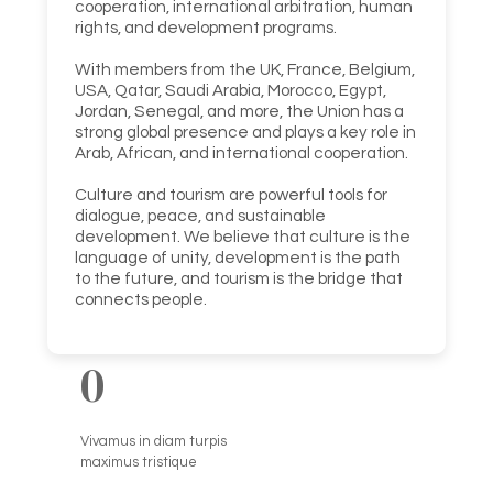
cooperation, international arbitration, human
rights, and development programs.
With members from the UK, France, Belgium,
USA, Qatar, Saudi Arabia, Morocco, Egypt,
Jordan, Senegal, and more, the Union has a
strong global presence and plays a key role in
Arab, African, and international cooperation.
Culture and tourism are powerful tools for
dialogue, peace, and sustainable
development. We believe that culture is the
language of unity, development is the path
to the future, and tourism is the bridge that
connects people.
0
Vivamus in diam turpis
maximus tristique