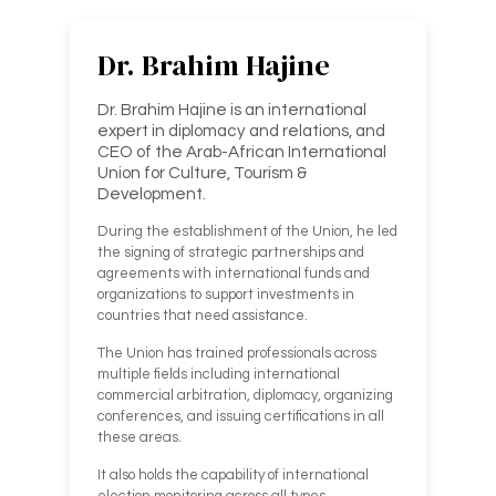
Dr. Brahim Hajine
Dr. Brahim Hajine is an international
expert in diplomacy and relations, and
CEO of the Arab-African International
Union for Culture, Tourism &
Development.
During the establishment of the Union, he led
the signing of strategic partnerships and
agreements with international funds and
organizations to support investments in
countries that need assistance.
The Union has trained professionals across
multiple fields including international
commercial arbitration, diplomacy, organizing
conferences, and issuing certifications in all
these areas.
It also holds the capability of international