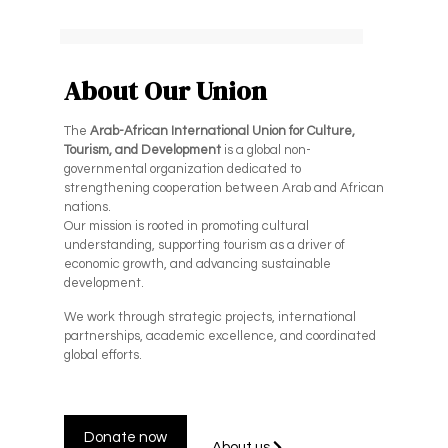
About Our Union
The
Arab-African International Union for Culture,
Tourism, and Development
is a global non-
governmental organization dedicated to
strengthening cooperation between Arab and African
nations.
Our mission is rooted in promoting cultural
understanding, supporting tourism as a driver of
economic growth, and advancing sustainable
development.
We work through strategic projects, international
partnerships, academic excellence, and coordinated
global efforts.
Donate now
About us