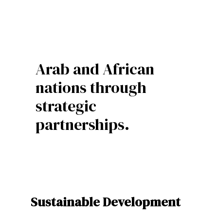
Arab and African
nations through
strategic
partnerships.
Sustainable Development