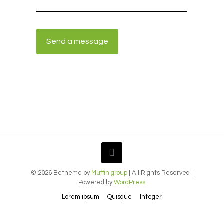
© 2026 Betheme by
Muffin group
| All Rights Reserved |
Powered by
WordPress
Lorem ipsum
Quisque
Integer