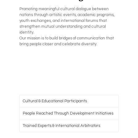
Promoting meaningful cultural dialogue between
nations through artistic events, academic programs,
youth exchanges, and international forums that
strengthen mutual understanding and cultural
identity.
Our mission is to build bridges of communication that
bring people closer and celebrate diversity.
Cultural & Educational Participants
People Reached Through Development Initiatives
Trained Experts & International Arbitrators