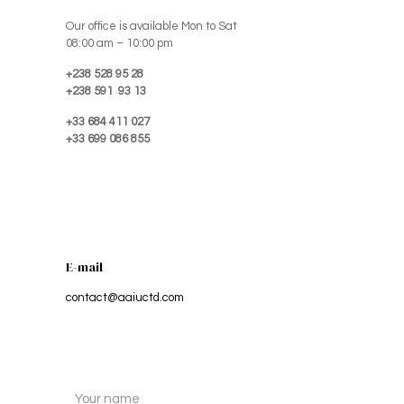
Our office is available Mon to Sat
08:00 am – 10:00 pm
+238 528 95 28
+238 591 93 13
+33 684 411 027
+33 699 086 855
E-mail
contact@aaiuctd.com