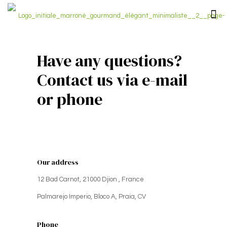
Have any questions?
Contact us via e-mail
or phone
Our address
12 Bad Carnot, 21000 Djion , France
Palmarejo Imperio, Bloco A, Praia, CV
Phone