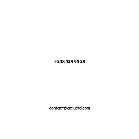
+238 528 95 28
contact@aaiuctd.com